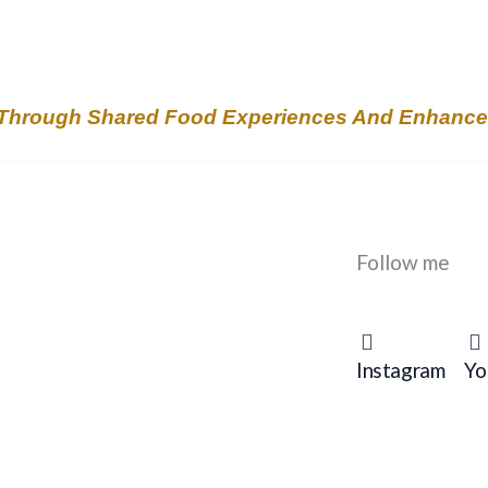
Through Shared Food Experiences And Enhanced 
Follow me
Instagram
Yo