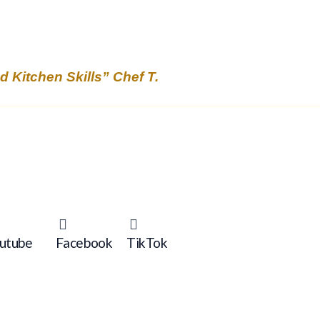
Kitchen Skills” Chef T.
utube
Facebook
TikTok