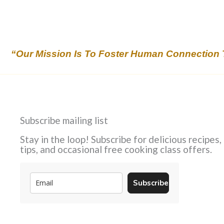
“Our Mission Is To Foster Human Connection 
Subscribe mailing list
Stay in the loop! Subscribe for delicious recipes,
tips, and occasional free cooking class offers.
Subscribe