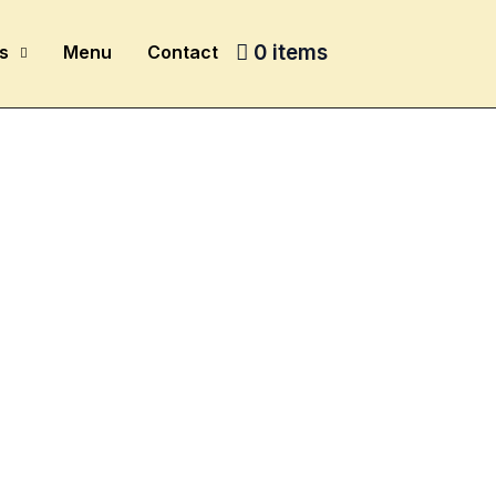
0 items
s
Menu
Contact
e