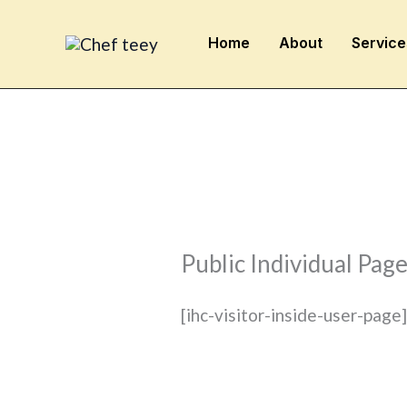
Skip
to
Home
About
Service
content
Public Individual Pag
[ihc-visitor-inside-user-page]